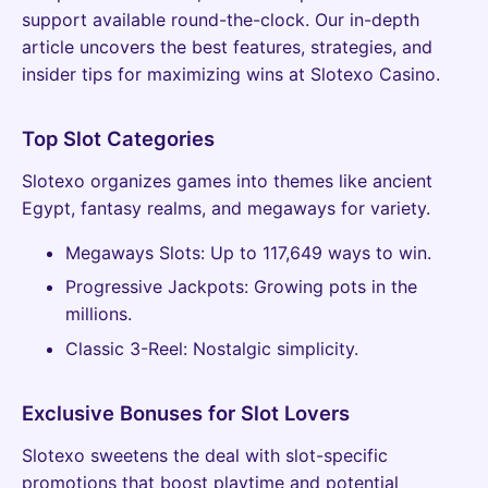
support available round-the-clock. Our in-depth
article uncovers the best features, strategies, and
insider tips for maximizing wins at Slotexo Casino.
Top Slot Categories
Slotexo organizes games into themes like ancient
Egypt, fantasy realms, and megaways for variety.
Megaways Slots: Up to 117,649 ways to win.
Progressive Jackpots: Growing pots in the
millions.
Classic 3-Reel: Nostalgic simplicity.
Exclusive Bonuses for Slot Lovers
Slotexo sweetens the deal with slot-specific
promotions that boost playtime and potential