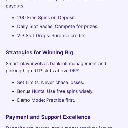
payouts.
200 Free Spins on Deposit.
Daily Slot Races: Compete for prizes.
VIP Slot Drops: Surprise credits.
Strategies for Winning Big
Smart play involves bankroll management and
picking high RTP slots above 96%.
Set Limits: Never chase losses.
Bonus Hunts: Use free spins wisely.
Demo Mode: Practice first.
Payment and Support Excellence