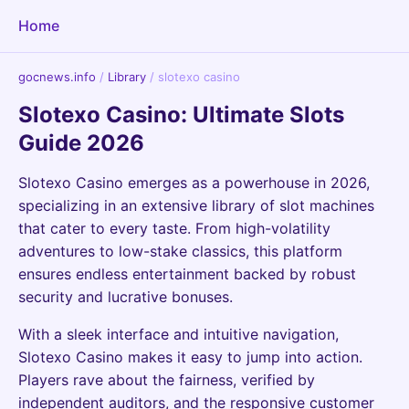
Home
gocnews.info
/
Library
/
slotexo casino
Slotexo Casino: Ultimate Slots
Guide 2026
Slotexo Casino emerges as a powerhouse in 2026,
specializing in an extensive library of slot machines
that cater to every taste. From high-volatility
adventures to low-stake classics, this platform
ensures endless entertainment backed by robust
security and lucrative bonuses.
With a sleek interface and intuitive navigation,
Slotexo Casino makes it easy to jump into action.
Players rave about the fairness, verified by
independent auditors, and the responsive customer