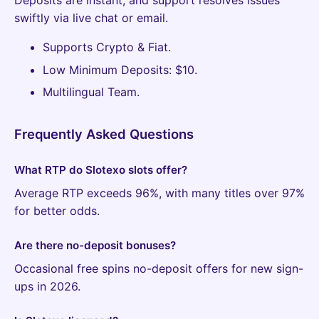
Deposits are instant, and support resolves issues
swiftly via live chat or email.
Supports Crypto & Fiat.
Low Minimum Deposits: $10.
Multilingual Team.
Frequently Asked Questions
What RTP do Slotexo slots offer?
Average RTP exceeds 96%, with many titles over 97%
for better odds.
Are there no-deposit bonuses?
Occasional free spins no-deposit offers for new sign-
ups in 2026.