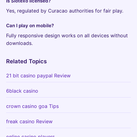
Is Slotexo licensed?
Yes, regulated by Curacao authorities for fair play.
Can I play on mobile?
Fully responsive design works on all devices without
downloads.
Related Topics
21 bit casino paypal Review
6black casino
crown casino goa Tips
freak casino Review
online casino players