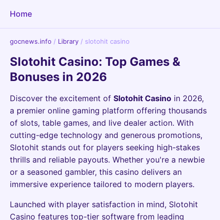
Home
gocnews.info
/
Library
/
slotohit casino
Slotohit Casino: Top Games &
Bonuses in 2026
Discover the excitement of
Slotohit Casino
in 2026,
a premier online gaming platform offering thousands
of slots, table games, and live dealer action. With
cutting-edge technology and generous promotions,
Slotohit stands out for players seeking high-stakes
thrills and reliable payouts. Whether you're a newbie
or a seasoned gambler, this casino delivers an
immersive experience tailored to modern players.
Launched with player satisfaction in mind, Slotohit
Casino features top-tier software from leading