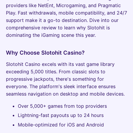
providers like NetEnt, Microgaming, and Pragmatic
Play. Fast withdrawals, mobile compatibility, and 24/7
support make it a go-to destination. Dive into our
comprehensive review to learn why Slotohit is
dominating the iGaming scene this year.
Why Choose Slotohit Casino?
Slotohit Casino excels with its vast game library
exceeding 5,000 titles. From classic slots to
progressive jackpots, there's something for
everyone. The platform's sleek interface ensures
seamless navigation on desktop and mobile devices.
Over 5,000+ games from top providers
Lightning-fast payouts up to 24 hours
Mobile-optimized for iOS and Android