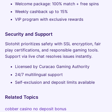
Welcome package: 100% match + free spins
Weekly cashback up to 15%
VIP program with exclusive rewards
Security and Support
Slotohit prioritizes safety with SSL encryption, fair
play certifications, and responsible gaming tools.
Support via live chat resolves issues instantly.
Licensed by Curacao Gaming Authority
24/7 multilingual support
Self-exclusion and deposit limits available
Related Topics
cobber casino no deposit bonus