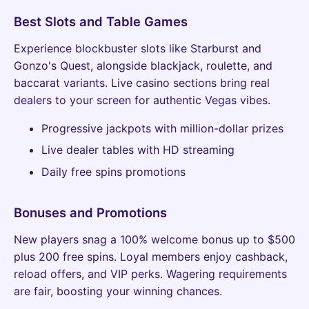
Best Slots and Table Games
Experience blockbuster slots like Starburst and
Gonzo's Quest, alongside blackjack, roulette, and
baccarat variants. Live casino sections bring real
dealers to your screen for authentic Vegas vibes.
Progressive jackpots with million-dollar prizes
Live dealer tables with HD streaming
Daily free spins promotions
Bonuses and Promotions
New players snag a 100% welcome bonus up to $500
plus 200 free spins. Loyal members enjoy cashback,
reload offers, and VIP perks. Wagering requirements
are fair, boosting your winning chances.