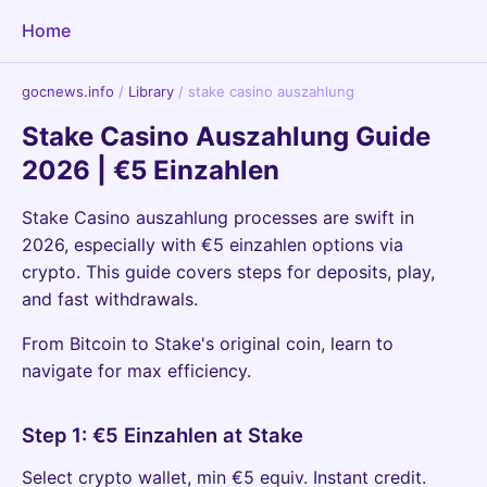
Home
gocnews.info
/
Library
/
stake casino auszahlung
Stake Casino Auszahlung Guide
2026 | €5 Einzahlen
Stake Casino auszahlung processes are swift in
2026, especially with €5 einzahlen options via
crypto. This guide covers steps for deposits, play,
and fast withdrawals.
From Bitcoin to Stake's original coin, learn to
navigate for max efficiency.
Step 1: €5 Einzahlen at Stake
Select crypto wallet, min €5 equiv. Instant credit.