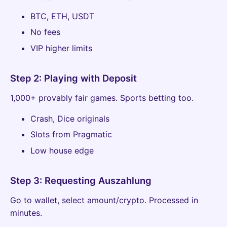
BTC, ETH, USDT
No fees
VIP higher limits
Step 2: Playing with Deposit
1,000+ provably fair games. Sports betting too.
Crash, Dice originals
Slots from Pragmatic
Low house edge
Step 3: Requesting Auszahlung
Go to wallet, select amount/crypto. Processed in
minutes.