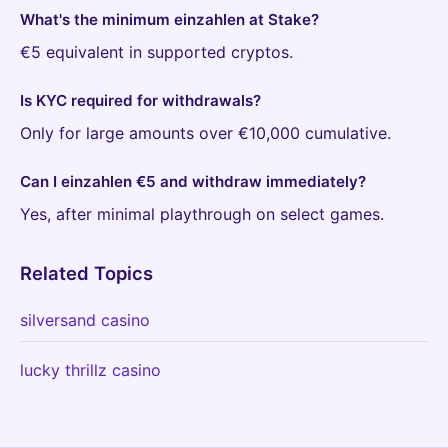
What's the minimum einzahlen at Stake?
€5 equivalent in supported cryptos.
Is KYC required for withdrawals?
Only for large amounts over €10,000 cumulative.
Can I einzahlen €5 and withdraw immediately?
Yes, after minimal playthrough on select games.
Related Topics
silversand casino
lucky thrillz casino