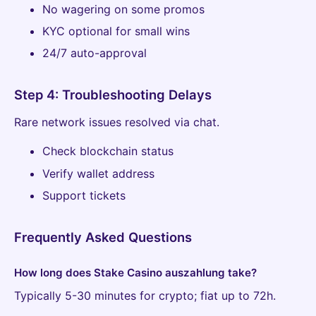
No wagering on some promos
KYC optional for small wins
24/7 auto-approval
Step 4: Troubleshooting Delays
Rare network issues resolved via chat.
Check blockchain status
Verify wallet address
Support tickets
Frequently Asked Questions
How long does Stake Casino auszahlung take?
Typically 5-30 minutes for crypto; fiat up to 72h.