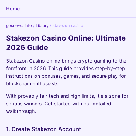
Home
gocnews.info
/
Library
/
stakezon casino
Stakezon Casino Online: Ultimate
2026 Guide
Stakezon Casino online brings crypto gaming to the
forefront in 2026. This guide provides step-by-step
instructions on bonuses, games, and secure play for
blockchain enthusiasts.
With provably fair tech and high limits, it's a zone for
serious winners. Get started with our detailed
walkthrough.
1. Create Stakezon Account