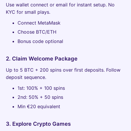
Use wallet connect or email for instant setup. No
KYC for small plays.
Connect MetaMask
Choose BTC/ETH
Bonus code optional
2. Claim Welcome Package
Up to 5 BTC + 200 spins over first deposits. Follow
deposit sequence.
1st: 100% + 100 spins
2nd: 50% + 50 spins
Min €20 equivalent
3. Explore Crypto Games