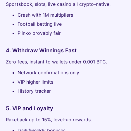
Sportsbook, slots, live casino all crypto-native.
Crash with 1M multipliers
Football betting live
Plinko provably fair
4. Withdraw Winnings Fast
Zero fees, instant to wallets under 0.001 BTC.
Network confirmations only
VIP higher limits
History tracker
5. VIP and Loyalty
Rakeback up to 15%, level-up rewards.
Daily/weekly bonuses