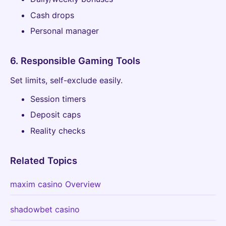
Cash drops
Personal manager
6. Responsible Gaming Tools
Set limits, self-exclude easily.
Session timers
Deposit caps
Reality checks
Related Topics
maxim casino Overview
shadowbet casino