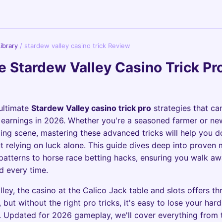
ibrary
/
stardew valley casino trick Review
e Stardew Valley Casino Trick Pr
ultimate
Stardew Valley casino trick pro
strategies that ca
earnings in 2026. Whether you're a seasoned farmer or ne
ng scene, mastering these advanced tricks will help you d
t relying on luck alone. This guide dives deep into proven
patterns to horse race betting hacks, ensuring you walk aw
 every time.
ley, the casino at the Calico Jack table and slots offers thri
 but without the right pro tricks, it's easy to lose your har
s. Updated for 2026 gameplay, we'll cover everything from 