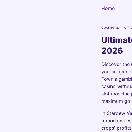
Home
gocnews.info
/
L
Ultimat
2026
Discover the 
your in-game 
Town's gambli
casino withou
slot machine 
maximum gold
In Stardew Val
opportunities,
crops' profit