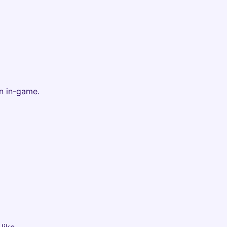
en in-game.
like