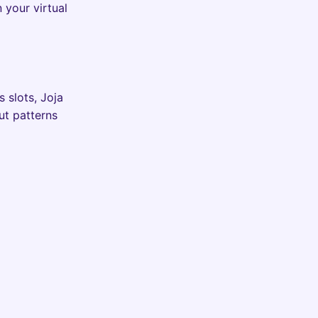
 your virtual
 slots, Joja
ut patterns