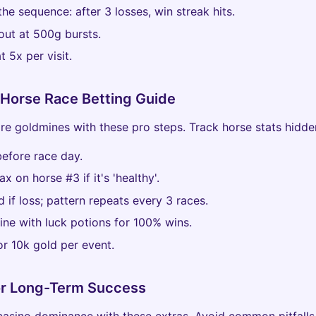
the sequence: after 3 losses, win streak hits.
out at 500g bursts.
t 5x per visit.
Horse Race Betting Guide
re goldmines with these pro steps. Track horse stats hidd
before race day.
x on horse #3 if it's 'healthy'.
d if loss; pattern repeats every 3 races.
ne with luck potions for 100% wins.
or 10k gold per event.
or Long-Term Success
casino dominance with these extras. Avoid common pitfalls 