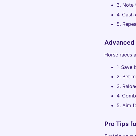
3. Note 
4. Cash 
5. Repea
Advanced 
Horse races a
1. Save 
2. Bet ma
3. Reloa
4. Combi
5. Aim f
Pro Tips f
Sustain your 