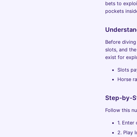
bets to explo
pockets insid
Understan
Before diving
slots, and th
exist for expl
Slots pa
Horse ra
Step-by-St
Follow this n
1. Enter
2. Play l