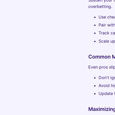
overbetting.
Use che
Pair with
Track ca
Scale up
Common Mi
Even pros sli
Don't i
Avoid hi
Update 
Maximizing