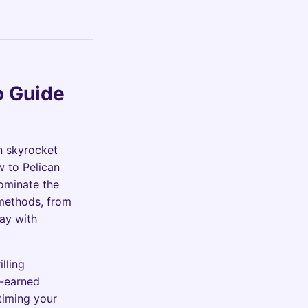
o Guide
n skyrocket
w to Pelican
ominate the
 methods, from
ay with
lling
d-earned
timing your