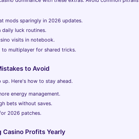
at mods sparingly in 2026 updates.
 daily luck routines.
sino visits in notebook.
 to multiplayer for shared tricks.
stakes to Avoid
p up. Here's how to stay ahead.
gnore energy management.
gh bets without saves.
for 2026 patches.
 Casino Profits Yearly