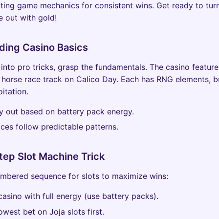
iting game mechanics for consistent wins. Get ready to turn
e out with gold!
ding Casino Basics
 into pro tricks, grasp the fundamentals. The casino features
e horse race track on Calico Day. Each has RNG elements, b
oitation.
y out based on battery pack energy.
ces follow predictable patterns.
ep Slot Machine Trick
umbered sequence for slots to maximize wins:
 casino with full energy (use battery packs).
owest bet on Joja slots first.