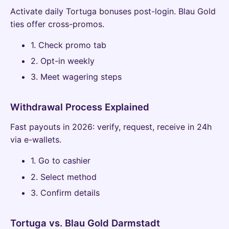
Activate daily Tortuga bonuses post-login. Blau Gold
ties offer cross-promos.
1. Check promo tab
2. Opt-in weekly
3. Meet wagering steps
Withdrawal Process Explained
Fast payouts in 2026: verify, request, receive in 24h
via e-wallets.
1. Go to cashier
2. Select method
3. Confirm details
Tortuga vs. Blau Gold Darmstadt