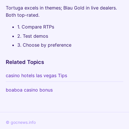
Tortuga excels in themes; Blau Gold in live dealers.
Both top-rated.
1. Compare RTPs
2. Test demos
3. Choose by preference
Related Topics
casino hotels las vegas Tips
boaboa casino bonus
© gocnews.info