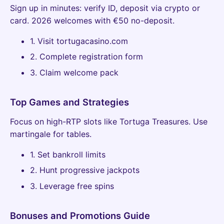
Sign up in minutes: verify ID, deposit via crypto or
card. 2026 welcomes with €50 no-deposit.
1. Visit tortugacasino.com
2. Complete registration form
3. Claim welcome pack
Top Games and Strategies
Focus on high-RTP slots like Tortuga Treasures. Use
martingale for tables.
1. Set bankroll limits
2. Hunt progressive jackpots
3. Leverage free spins
Bonuses and Promotions Guide