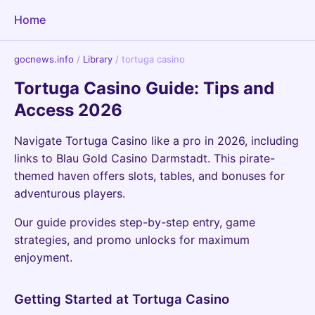
Home
gocnews.info
/
Library
/
tortuga casino
Tortuga Casino Guide: Tips and
Access 2026
Navigate Tortuga Casino like a pro in 2026, including
links to Blau Gold Casino Darmstadt. This pirate-
themed haven offers slots, tables, and bonuses for
adventurous players.
Our guide provides step-by-step entry, game
strategies, and promo unlocks for maximum
enjoyment.
Getting Started at Tortuga Casino