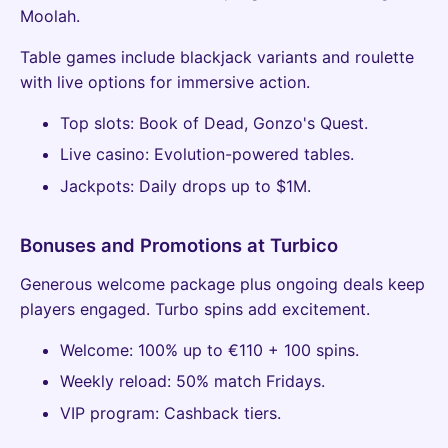
Moolah.
Table games include blackjack variants and roulette
with live options for immersive action.
Top slots: Book of Dead, Gonzo's Quest.
Live casino: Evolution-powered tables.
Jackpots: Daily drops up to $1M.
Bonuses and Promotions at Turbico
Generous welcome package plus ongoing deals keep
players engaged. Turbo spins add excitement.
Welcome: 100% up to €110 + 100 spins.
Weekly reload: 50% match Fridays.
VIP program: Cashback tiers.