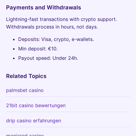
Payments and Withdrawals
Lightning-fast transactions with crypto support.
Withdrawals process in hours, not days.
Deposits: Visa, crypto, e-wallets.
Min deposit: €10.
Payout speed: Under 24h.
Related Topics
palmsbet casino
21bit casino bewertungen
drip casino erfahrungen
magicred casino