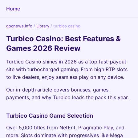
Home
gocnews.info
/
Library
/
turbico casino
Turbico Casino: Best Features &
Games 2026 Review
Turbico Casino shines in 2026 as a top fast-payout
site with turbocharged gaming. From high RTP slots
to live dealers, enjoy seamless play on any device.
Our in-depth article covers bonuses, games,
payments, and why Turbico leads the pack this year.
Turbico Casino Game Selection
Over 5,000 titles from NetEnt, Pragmatic Play, and
more. Slots dominate with progressives like Mega