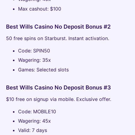
Max cashout: $100
Best Wills Casino No Deposit Bonus #2
50 free spins on Starburst. Instant activation.
Code: SPIN50
Wagering: 35x
Games: Selected slots
Best Wills Casino No Deposit Bonus #3
$10 free on signup via mobile. Exclusive offer.
Code: MOBILE10
Wagering: 45x
Valid: 7 days