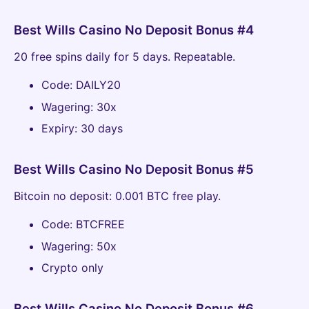
Best Wills Casino No Deposit Bonus #4
20 free spins daily for 5 days. Repeatable.
Code: DAILY20
Wagering: 30x
Expiry: 30 days
Best Wills Casino No Deposit Bonus #5
Bitcoin no deposit: 0.001 BTC free play.
Code: BTCFREE
Wagering: 50x
Crypto only
Best Wills Casino No Deposit Bonus #6