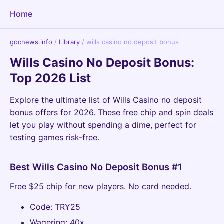
Home
gocnews.info
/
Library
/
wills casino no deposit bonus
Wills Casino No Deposit Bonus:
Top 2026 List
Explore the ultimate list of Wills Casino no deposit
bonus offers for 2026. These free chip and spin deals
let you play without spending a dime, perfect for
testing games risk-free.
Best Wills Casino No Deposit Bonus #1
Free $25 chip for new players. No card needed.
Code: TRY25
Wagering: 40x