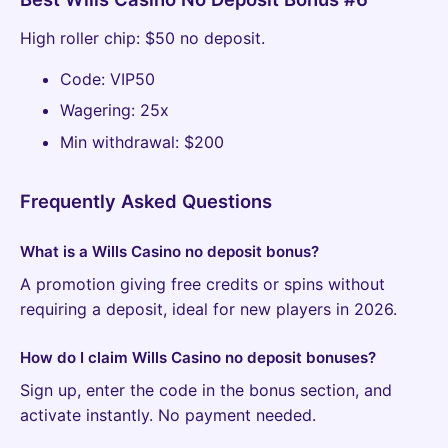
High roller chip: $50 no deposit.
Code: VIP50
Wagering: 25x
Min withdrawal: $200
Frequently Asked Questions
What is a Wills Casino no deposit bonus?
A promotion giving free credits or spins without
requiring a deposit, ideal for new players in 2026.
How do I claim Wills Casino no deposit bonuses?
Sign up, enter the code in the bonus section, and
activate instantly. No payment needed.