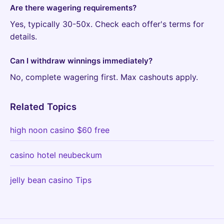
Are there wagering requirements?
Yes, typically 30-50x. Check each offer's terms for
details.
Can I withdraw winnings immediately?
No, complete wagering first. Max cashouts apply.
Related Topics
high noon casino $60 free
casino hotel neubeckum
jelly bean casino Tips