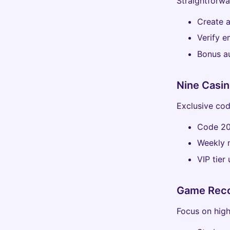
Straightforwa
Create 
Verify e
Bonus au
Nine Casi
Exclusive cod
Code 20
Weekly n
VIP tier 
Game Reco
Focus on high