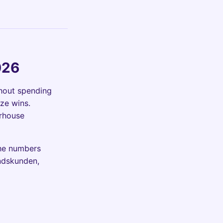
026
thout spending
ize wins.
erhouse
he numbers
andskunden,