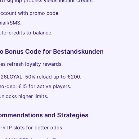
rd signup process yields instant credits.
account with promo code.
mail/SMS.
to-credits to balance.
no Bonus Code for Bestandskunden
es refresh loyalty rewards.
26LOYAL: 50% reload up to €200.
o-dep: €15 for active players.
unlocks higher limits.
mmendations and Strategies
-RTP slots for better odds.