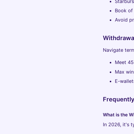
Starburs
Book of
Avoid pr
Withdrawa
Navigate term
Meet 45
Max win:
E-wallet
Frequentl
What is the W
In 2026, it's 