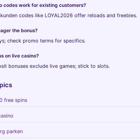
o codes work for existing customers?
kunden codes like LOYAL2026 offer reloads and freebies.
ager the bonus?
ys; check promo terms for specifics.
s on live casino?
it bonuses exclude live games; stick to slots.
pics
0 free spins
casino
urg parken