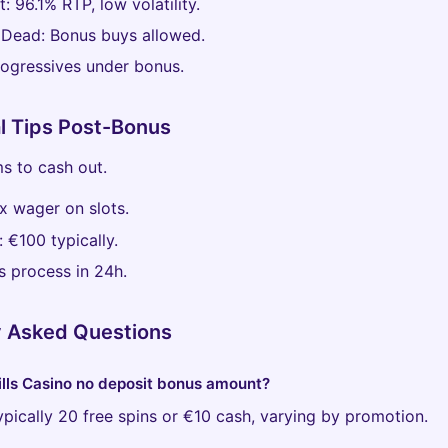
t: 96.1% RTP, low volatility.
 Dead: Bonus buys allowed.
ogressives under bonus.
l Tips Post-Bonus
s to cash out.
x wager on slots.
 €100 typically.
s process in 24h.
y Asked Questions
ills Casino no deposit bonus amount?
typically 20 free spins or €10 cash, varying by promotion.