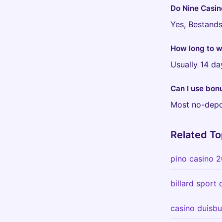
Do Nine Casin
Yes, Bestands
How long to w
Usually 14 da
Can I use bonu
Most no-depos
Related To
pino casino 2
billard sport 
casino duisb