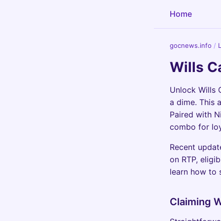
Home
gocnews.info
/
L
Wills C
Unlock Wills 
a dime. This a
Paired with N
combo for loy
Recent updat
on RTP, eligi
learn how to 
Claiming W