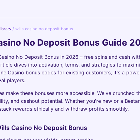
ibrary
/
wills casino no deposit bonus
asino No Deposit Bonus Guide 2
Casino No Deposit Bonus in 2026 – free spins and cash wi
rticle dives into activation, terms, and strategies to maxim
ine Casino bonus codes for existing customers, it's a pow
al players.
es make these bonuses more accessible. We've crunched t
bility, and cashout potential. Whether you're new or a Best
stack rewards ethically and withdraw profits smoothly.
ills Casino No Deposit Bonus