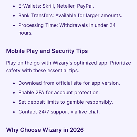
E-Wallets: Skrill, Neteller, PayPal.
Bank Transfers: Available for larger amounts.
Processing Time: Withdrawals in under 24
hours.
Mobile Play and Security Tips
Play on the go with Wizary's optimized app. Prioritize
safety with these essential tips.
Download from official site for app version.
Enable 2FA for account protection.
Set deposit limits to gamble responsibly.
Contact 24/7 support via live chat.
Why Choose Wizary in 2026