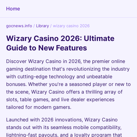
Home
gocnews.info
/
Library
/
wizary casino 2026
Wizary Casino 2026: Ultimate
Guide to New Features
Discover Wizary Casino in 2026, the premier online
gaming destination that's revolutionizing the industry
with cutting-edge technology and unbeatable
bonuses. Whether you're a seasoned player or new to
the scene, Wizary Casino offers a thrilling array of
slots, table games, and live dealer experiences
tailored for modern gamers.
Launched with 2026 innovations, Wizary Casino
stands out with its seamless mobile compatibility,
lightning-fast payouts, and a loyalty program that