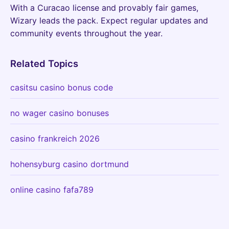
With a Curacao license and provably fair games,
Wizary leads the pack. Expect regular updates and
community events throughout the year.
Related Topics
casitsu casino bonus code
no wager casino bonuses
casino frankreich 2026
hohensyburg casino dortmund
online casino fafa789