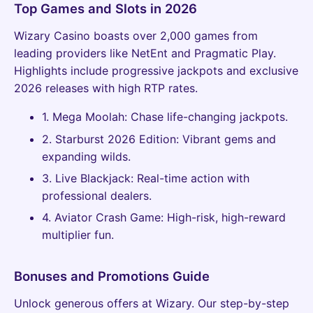
Top Games and Slots in 2026
Wizary Casino boasts over 2,000 games from
leading providers like NetEnt and Pragmatic Play.
Highlights include progressive jackpots and exclusive
2026 releases with high RTP rates.
1. Mega Moolah: Chase life-changing jackpots.
2. Starburst 2026 Edition: Vibrant gems and
expanding wilds.
3. Live Blackjack: Real-time action with
professional dealers.
4. Aviator Crash Game: High-risk, high-reward
multiplier fun.
Bonuses and Promotions Guide
Unlock generous offers at Wizary. Our step-by-step