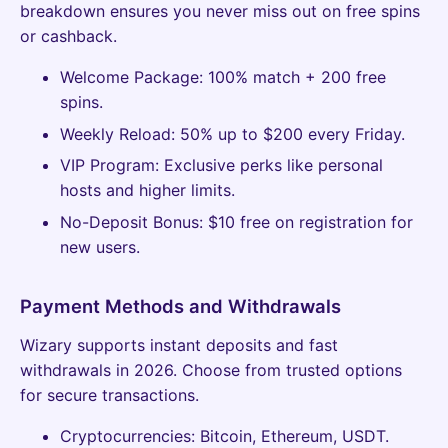
breakdown ensures you never miss out on free spins
or cashback.
Welcome Package: 100% match + 200 free
spins.
Weekly Reload: 50% up to $200 every Friday.
VIP Program: Exclusive perks like personal
hosts and higher limits.
No-Deposit Bonus: $10 free on registration for
new users.
Payment Methods and Withdrawals
Wizary supports instant deposits and fast
withdrawals in 2026. Choose from trusted options
for secure transactions.
Cryptocurrencies: Bitcoin, Ethereum, USDT.