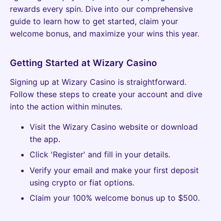
rewards every spin. Dive into our comprehensive
guide to learn how to get started, claim your
welcome bonus, and maximize your wins this year.
Getting Started at Wizary Casino
Signing up at Wizary Casino is straightforward.
Follow these steps to create your account and dive
into the action within minutes.
Visit the Wizary Casino website or download
the app.
Click 'Register' and fill in your details.
Verify your email and make your first deposit
using crypto or fiat options.
Claim your 100% welcome bonus up to $500.