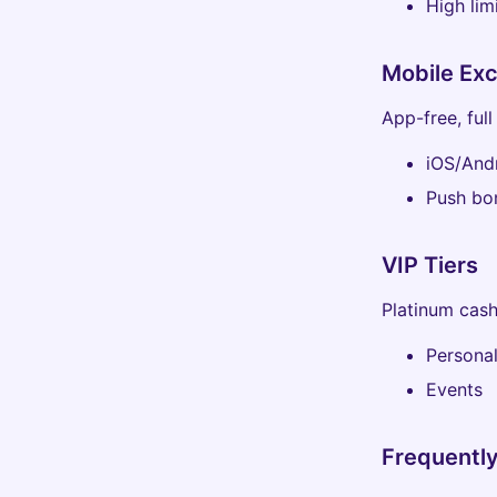
High lim
Mobile Exc
App-free, full
iOS/And
Push bo
VIP Tiers
Platinum cas
Persona
Events
Frequentl