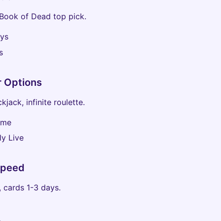
 Book of Dead top pick.
ys
s
r Options
kjack, infinite roulette.
ime
y Live
Speed
 cards 1-3 days.