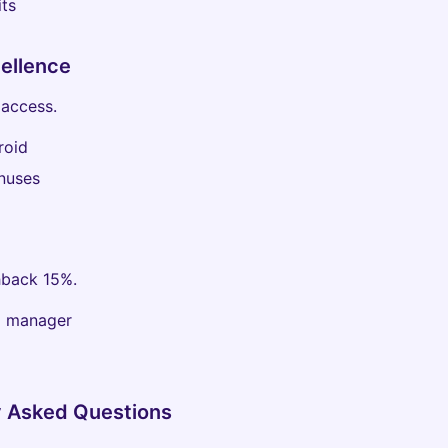
its
ellence
 access.
roid
nuses
hback 15%.
l manager
y Asked Questions