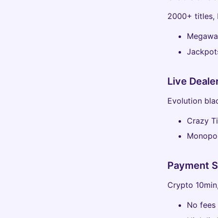
2000+ titles,
Megawa
Jackpot
Live Deale
Evolution blac
Crazy T
Monopol
Payment 
Crypto 10min,
No fees