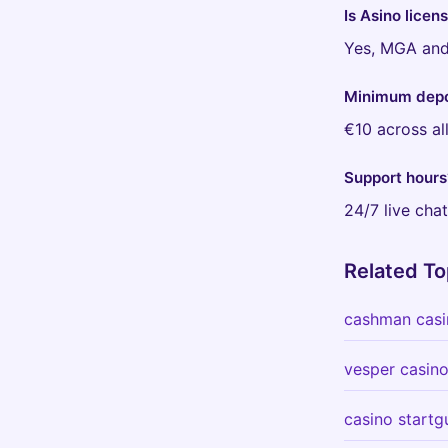
Is Asino licen
Yes, MGA and
Minimum depo
€10 across al
Support hours
24/7 live cha
Related To
cashman casi
vesper casino
casino start