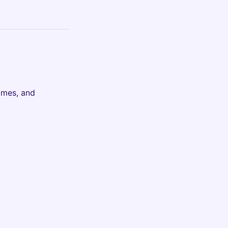
ames, and