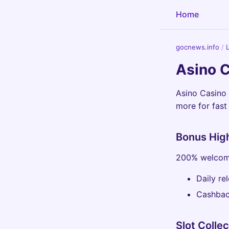
Home
gocnews.info
/
L
Asino C
Asino Casino 
more for fast 
Bonus High
200% welcome
Daily re
Cashba
Slot Collec