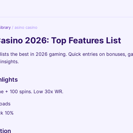
ibrary
/
asino casino
asino 2026: Top Features List
lists the best in 2026 gaming. Quick entries on bonuses, g
insights.
lights
 + 100 spins. Low 30x WR.
loads
ck 10%
tion