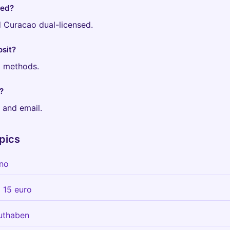
sed?
 Curacao dual-licensed.
sit?
l methods.
?
t and email.
pics
no
 15 euro
guthaben