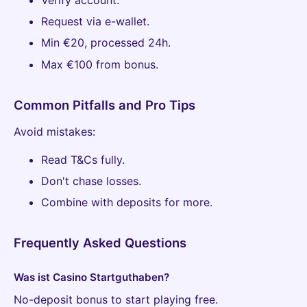
Request via e-wallet.
Min €20, processed 24h.
Max €100 from bonus.
Common Pitfalls and Pro Tips
Avoid mistakes:
Read T&Cs fully.
Don't chase losses.
Combine with deposits for more.
Frequently Asked Questions
Was ist Casino Startguthaben?
No-deposit bonus to start playing free.