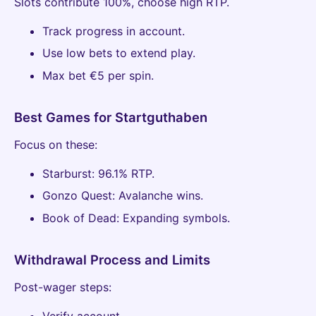
Slots contribute 100%, choose high RTP.
Track progress in account.
Use low bets to extend play.
Max bet €5 per spin.
Best Games for Startguthaben
Focus on these:
Starburst: 96.1% RTP.
Gonzo Quest: Avalanche wins.
Book of Dead: Expanding symbols.
Withdrawal Process and Limits
Post-wager steps:
Verify account.