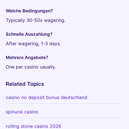
Welche Bedingungen?
Typically 30-50x wagering.
Schnelle Auszahlung?
After wagering, 1-3 days.
Mehrere Angebote?
One per casino usually.
Related Topics
casino no deposit bonus deutschland
spinurai casino
rolling stone casino 2026