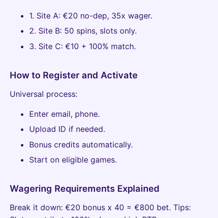
1. Site A: €20 no-dep, 35x wager.
2. Site B: 50 spins, slots only.
3. Site C: €10 + 100% match.
How to Register and Activate
Universal process:
Enter email, phone.
Upload ID if needed.
Bonus credits automatically.
Start on eligible games.
Wagering Requirements Explained
Break it down: €20 bonus x 40 = €800 bet. Tips: