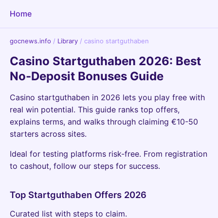
Home
gocnews.info
/
Library
/
casino startguthaben
Casino Startguthaben 2026: Best
No-Deposit Bonuses Guide
Casino startguthaben in 2026 lets you play free with
real win potential. This guide ranks top offers,
explains terms, and walks through claiming €10-50
starters across sites.
Ideal for testing platforms risk-free. From registration
to cashout, follow our steps for success.
Top Startguthaben Offers 2026
Curated list with steps to claim.