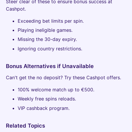
Steer clear of these to ensure bonus success at
Cashpot.
Exceeding bet limits per spin.
Playing ineligible games.
Missing the 30-day expiry.
Ignoring country restrictions.
Bonus Alternatives if Unavailable
Can't get the no deposit? Try these Cashpot offers.
100% welcome match up to €500.
Weekly free spins reloads.
VIP cashback program.
Related Topics