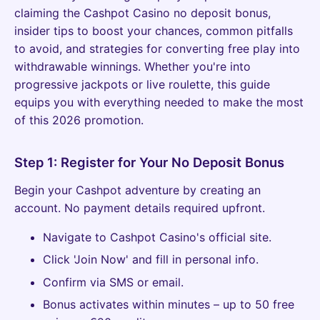
claiming the Cashpot Casino no deposit bonus,
insider tips to boost your chances, common pitfalls
to avoid, and strategies for converting free play into
withdrawable winnings. Whether you're into
progressive jackpots or live roulette, this guide
equips you with everything needed to make the most
of this 2026 promotion.
Step 1: Register for Your No Deposit Bonus
Begin your Cashpot adventure by creating an
account. No payment details required upfront.
Navigate to Cashpot Casino's official site.
Click 'Join Now' and fill in personal info.
Confirm via SMS or email.
Bonus activates within minutes – up to 50 free