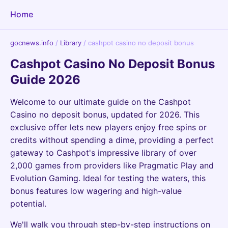
Home
gocnews.info
/
Library
/
cashpot casino no deposit bonus
Cashpot Casino No Deposit Bonus
Guide 2026
Welcome to our ultimate guide on the Cashpot
Casino no deposit bonus, updated for 2026. This
exclusive offer lets new players enjoy free spins or
credits without spending a dime, providing a perfect
gateway to Cashpot's impressive library of over
2,000 games from providers like Pragmatic Play and
Evolution Gaming. Ideal for testing the waters, this
bonus features low wagering and high-value
potential.
We'll walk you through step-by-step instructions on