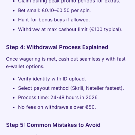
Claim during peak promo periods for extras.
Bet small: €0.10-€0.50 per spin.
Hunt for bonus buys if allowed.
Withdraw at max cashout limit (€100 typical).
Step 4: Withdrawal Process Explained
Once wagering is met, cash out seamlessly with fast
e-wallet options.
Verify identity with ID upload.
Select payout method (Skrill, Neteller fastest).
Process time: 24-48 hours in 2026.
No fees on withdrawals over €50.
Step 5: Common Mistakes to Avoid