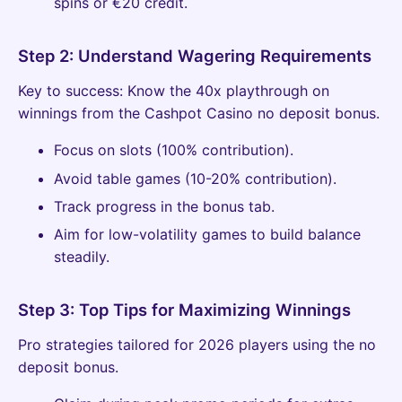
spins or €20 credit.
Step 2: Understand Wagering Requirements
Key to success: Know the 40x playthrough on
winnings from the Cashpot Casino no deposit bonus.
Focus on slots (100% contribution).
Avoid table games (10-20% contribution).
Track progress in the bonus tab.
Aim for low-volatility games to build balance
steadily.
Step 3: Top Tips for Maximizing Winnings
Pro strategies tailored for 2026 players using the no
deposit bonus.