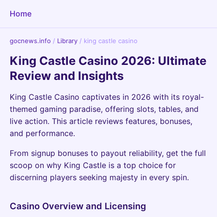
Home
gocnews.info
/
Library
/
king castle casino
King Castle Casino 2026: Ultimate
Review and Insights
King Castle Casino captivates in 2026 with its royal-
themed gaming paradise, offering slots, tables, and
live action. This article reviews features, bonuses,
and performance.
From signup bonuses to payout reliability, get the full
scoop on why King Castle is a top choice for
discerning players seeking majesty in every spin.
Casino Overview and Licensing