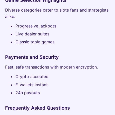
Diverse categories cater to slots fans and strategists
alike.
Progressive jackpots
Live dealer suites
Classic table games
Payments and Security
Fast, safe transactions with modern encryption.
Crypto accepted
E-wallets instant
24h payouts
Frequently Asked Questions