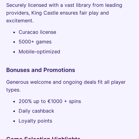
Securely licensed with a vast library from leading
providers, King Castle ensures fair play and
excitement.
Curacao license
5000+ games
Mobile-optimized
Bonuses and Promotions
Generous welcome and ongoing deals fit all player
types.
200% up to €1000 + spins
Daily cashback
Loyalty points
Game Selection Highlights