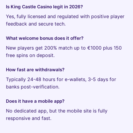
Is King Castle Casino legit in 2026?
Yes, fully licensed and regulated with positive player
feedback and secure tech.
What welcome bonus does it offer?
New players get 200% match up to €1000 plus 150
free spins on deposit.
How fast are withdrawals?
Typically 24-48 hours for e-wallets, 3-5 days for
banks post-verification.
Does it have a mobile app?
No dedicated app, but the mobile site is fully
responsive and fast.